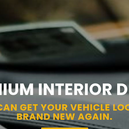
IUM INTERIOR D
CAN GET YOUR VEHICLE LO
BRAND NEW AGAIN.