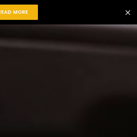
READ MORE