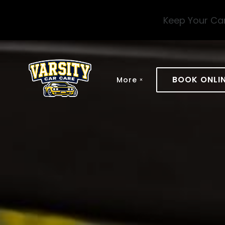
Skip to main content
Keep Your Car
BOOK ONLI
More