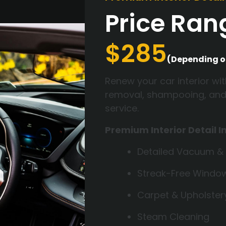
Price Ra
$285
(Depending o
Renew your car interior wit
removal, shampooing, and fu
service.
Premium Interior Detail I
Detailed Vacuum &
Streak-Free Windo
Carpet & Upholste
Steam Cleaning