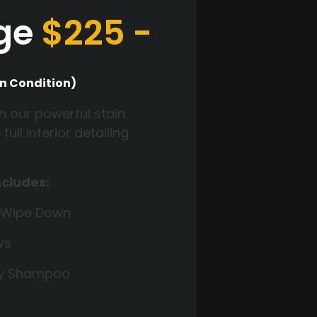
nge
$225 -
n Condition)
h our powerful stain
ll interior detailing
ncludes:
 Wipe Down
ws
ry Shampoo